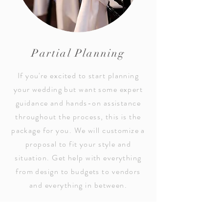
Partial Planning
If you're excited to start planning
your wedding but want some expert
guidance and hands-on assistance
throughout the process, this is the
package for you. We will customize a
proposal to fit your style and
situation. Get help with everything
from design to budgets to vendors
and everything in between.