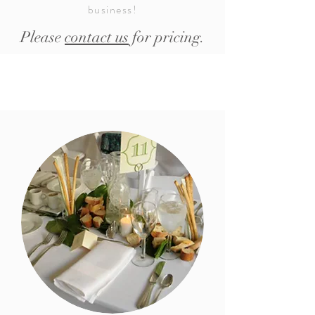
business!
Please
contact us
for pricing.