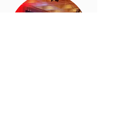
Non-Profit
With an extensive background in
non-profit development, we get it.
Your reason for being is to raise
money to support your mission of
doing good in the world. You keep