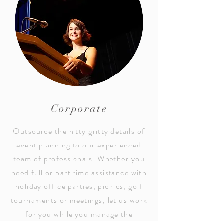
Corporate
Outsource the nitty gritty details of
event planning to our experienced
team of professionals. Whether you
need full or part time assistance with
holiday office parties, picnics, golf
tournaments or meetings, let us work
for you while you manage the