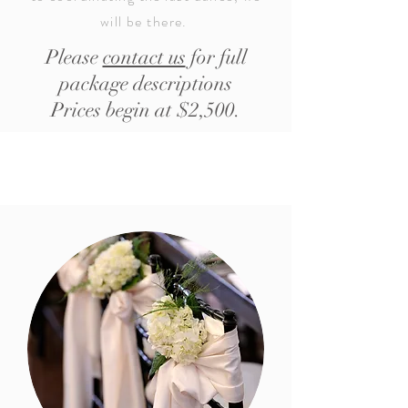
will be there.
Please
contact us
for full
package descriptions
Prices begin at $2,500.