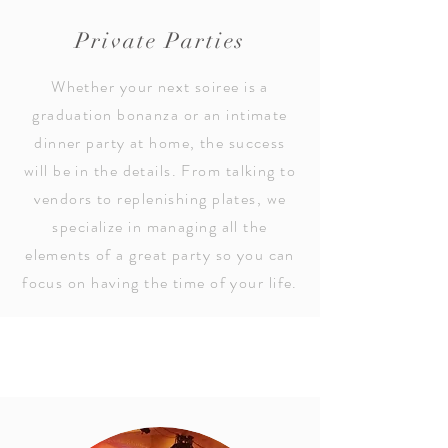
Private Parties
Whether your next soiree is a
graduation bonanza or an intimate
dinner party at home, the success
will be in the details. From talking to
vendors to replenishing plates, we
specialize in managing all the
elements of a great party so you can
focus on having the time of your life.