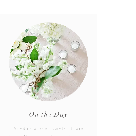
On the Day
Vendors are set. Contracts are