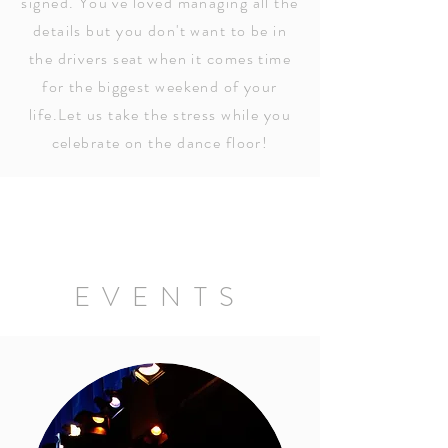
signed. You've loved managing all the
details but you don't want to be in
the drivers seat when it comes time
for the biggest weekend of your
life.Let us take the stress while you
celebrate on the dance floor!
EVENTS