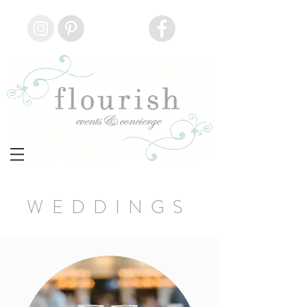
WEDDINGS