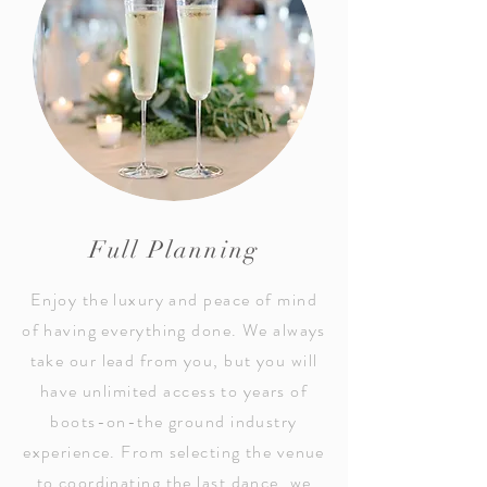
Full Planning
Enjoy the luxury and peace of mind
of having everything done. We always
take our lead from you, but you will
have unlimited access to years of
boots-on-the ground industry
experience. From selecting the venue
to coordinating the last dance, we